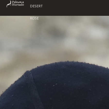
DESERT
ROSE