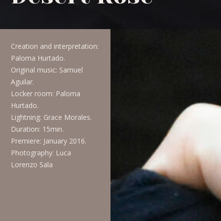
Creation and interpretation:
Paloma Hurtado.
Original music:
Samuel
Aguilar.
Locker room:
Paloma
Hurtado.
Lightning:
Grace Morales.
Duration:
15min.
Premiere:
January 2016.
Photography:
Luca
Lorenzo Sala