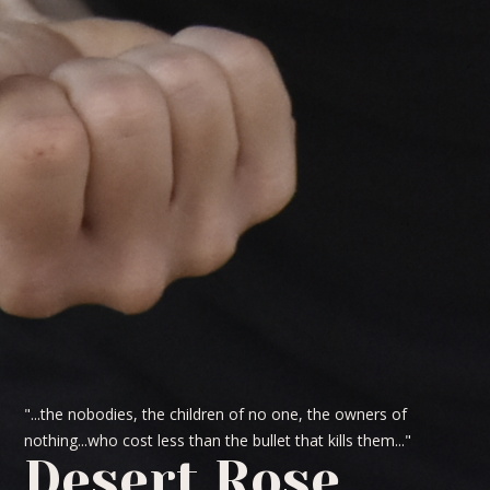
"...the nobodies, the children of no one, the owners of
nothing...who cost less than the bullet that kills them..."
Desert Rose