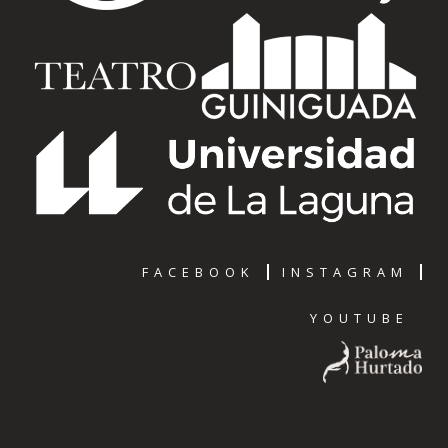
FACEBOOK
INSTAGRAM
YOUTUBE